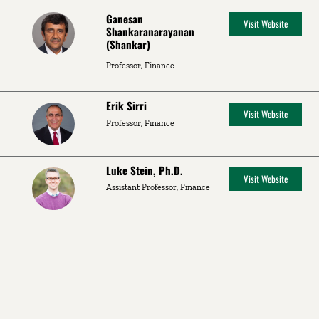
Ganesan
Visit Website
Shankaranarayanan
(Shankar)
Professor, Finance
Erik Sirri
Visit Website
Professor, Finance
Luke Stein, Ph.D.
Visit Website
Assistant Professor, Finance