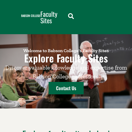
Faculty
Sites
Welcome to Babson College's Faculty Sites
Explore Faculty Sites
Discover valuable knowledge and expertise from
Babson College professors!
Contact Us