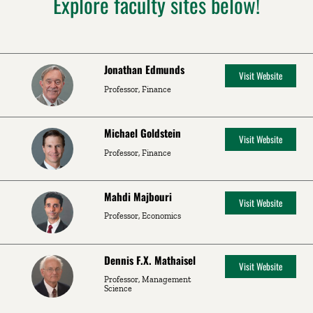
Explore faculty sites below!
Jonathan Edmunds
Visit Website
Professor, Finance
Michael Goldstein
Visit Website
Professor, Finance
Mahdi Majbouri
Visit Website
Professor, Economics
Dennis F.X. Mathaisel
Visit Website
Professor, Management
Science